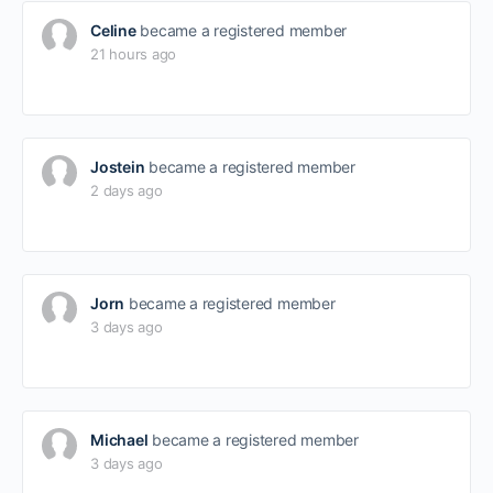
Celine
became a registered member
21 hours ago
Jostein
became a registered member
2 days ago
Jorn
became a registered member
3 days ago
Michael
became a registered member
3 days ago