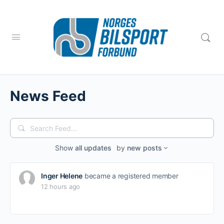
News Feed
Search
Feed…
Show
all updates
by
new posts
Inger Helene
became a registered member
12 hours ago