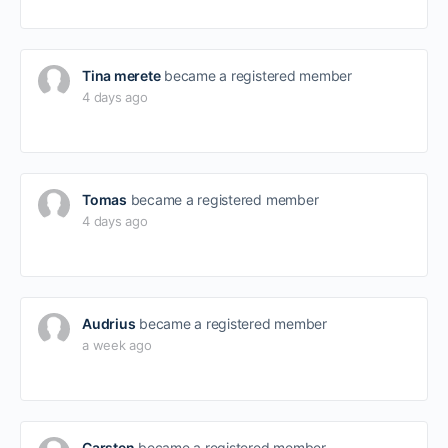
Tina merete
became a registered member
4 days ago
Tomas
became a registered member
4 days ago
Audrius
became a registered member
a week ago
Carsten
became a registered member