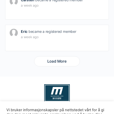
a week ago
Eric
became a registered member
a week ago
Load More
Vi bruker informasjonskapsler på nettstedet vårt for å gi
Levert av
kks as
© 2026 - Motorsport Kurs