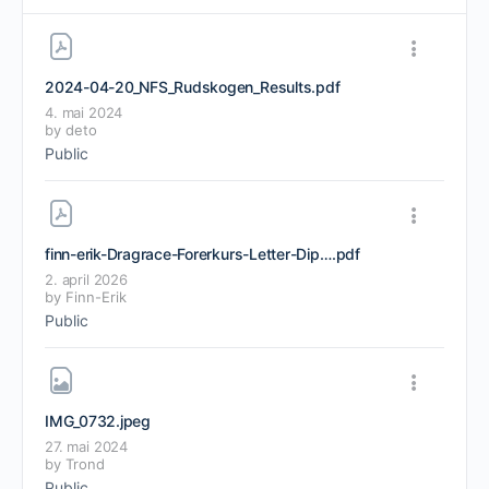
2024-04-20_NFS_Rudskogen_Results
.pdf
4. mai 2024
by
deto
Public
finn-erik-Dragrace-Forerkurs-Letter-Diplom-Dragrace-Motorsport-Kurs
.pdf
2. april 2026
by
Finn-Erik
Public
IMG_0732
.jpeg
27. mai 2024
by
Trond
Public