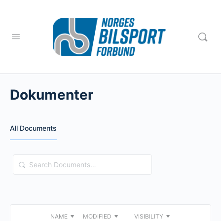
Dokumenter
All Documents
Search
Documents…
NAME
MODIFIED
VISIBILITY