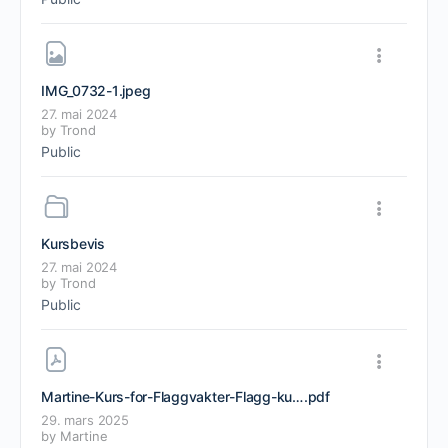
IMG_0732-1
.jpeg
27. mai 2024
by
Trond
Public
Kursbevis
27. mai 2024
by
Trond
Public
Martine-Kurs-for-Flaggvakter-Flagg-kurs-Motorsport-Kurs
.pdf
29. mars 2025
by
Martine