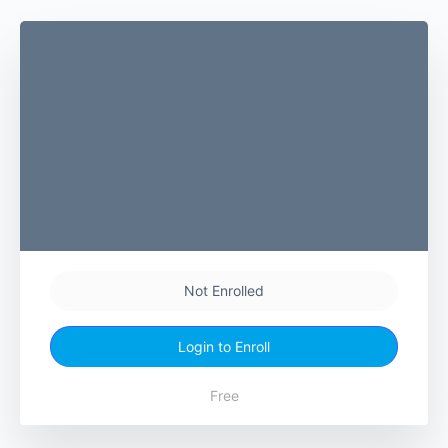
Not Enrolled
Login to Enroll
Free