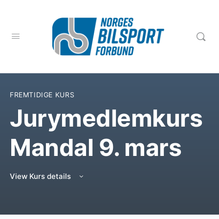
FREMTIDIGE KURS
Jurymedlemkurs
Mandal 9. mars
View Kurs details