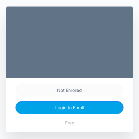
Not Enrolled
Login to Enroll
Free