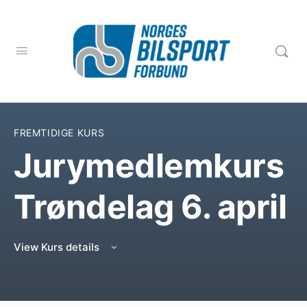
FREMTIDIGE KURS
Jurymedlemkurs
Trøndelag 6. april
View Kurs details